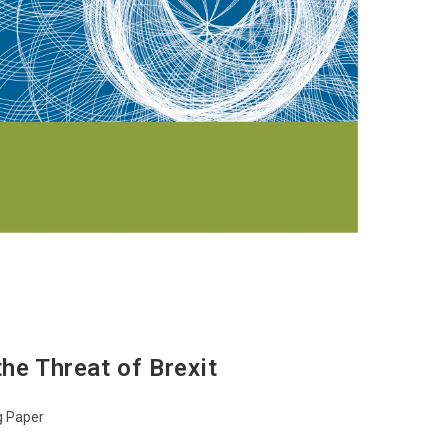
he Threat of Brexit
g Paper