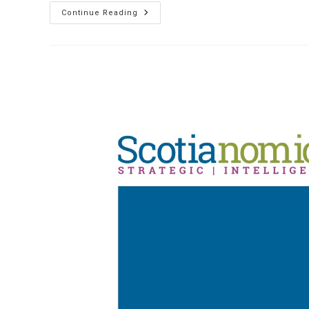
The
Continue Reading
Role
Of
EU
Immigration
And
The
Threat
Of
Brexit