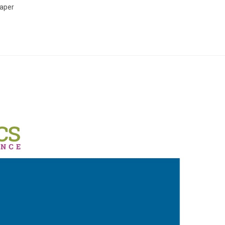
Paper