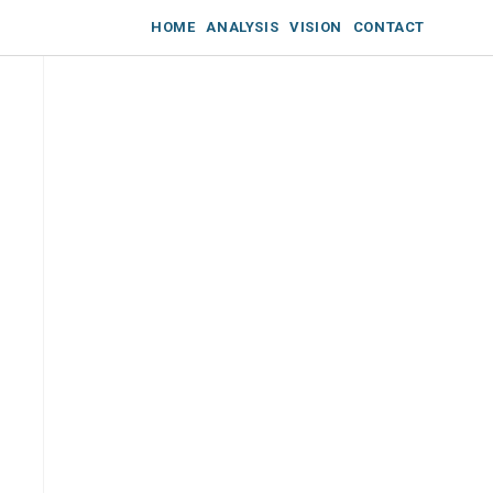
HOME
ANALYSIS
VISION
CONTACT