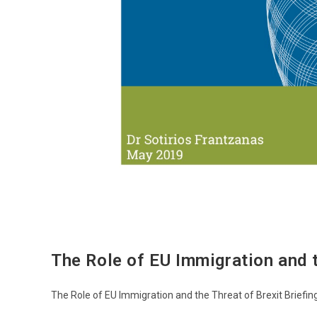
The Role of EU Immigration and t
The Role of EU Immigration and the Threat of Brexit Briefin