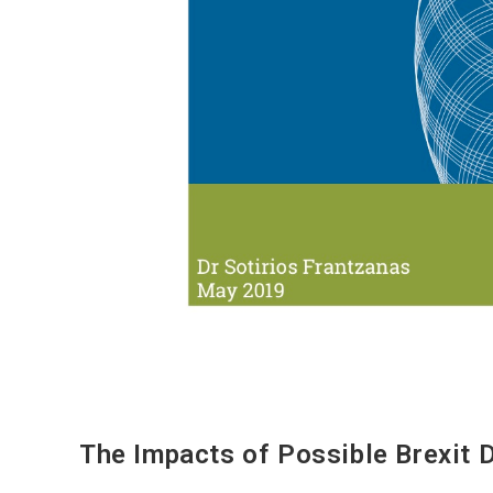
The Impacts of Possible Brexit 