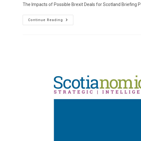
The Impacts of Possible Brexit Deals for Scotland Briefing 
The
Continue Reading
Impacts
Of
Possible
Brexit
Deals
For
Scotland