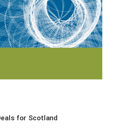
Deals for Scotland